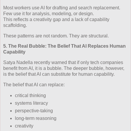
Most workers use AI for drafting and search replacement.
Few use it for analysis, modeling, or design.
This reflects a creativity gap and a lack of capability
scaffolding.
These patterns are not random. They are structural.
5. The Real Bubble: The Belief That AI Replaces Human
Capability
Satya Nadella recently warned that if only tech companies
benefit from AI, it is a bubble. The deeper bubble, however,
is the belief that AI can substitute for human capability.
The belief that AI can replace:
critical thinking
systems literacy
perspective‑taking
long‑term reasoning
creativity