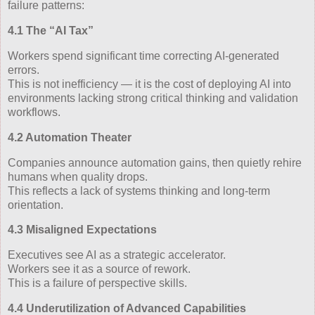
failure patterns:
4.1 The “AI Tax”
Workers spend significant time correcting AI‑generated
errors.
This is not inefficiency — it is the cost of deploying AI into
environments lacking strong critical thinking and validation
workflows.
4.2 Automation Theater
Companies announce automation gains, then quietly rehire
humans when quality drops.
This reflects a lack of systems thinking and long‑term
orientation.
4.3 Misaligned Expectations
Executives see AI as a strategic accelerator.
Workers see it as a source of rework.
This is a failure of perspective skills.
4.4 Underutilization of Advanced Capabilities