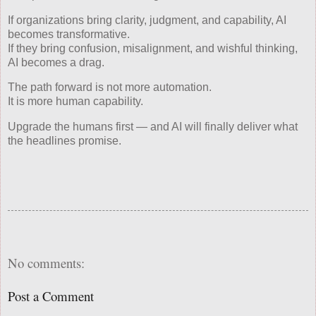
If organizations bring clarity, judgment, and capability, AI
becomes transformative.
If they bring confusion, misalignment, and wishful thinking,
AI becomes a drag.
The path forward is not more automation.
It is more human capability.
Upgrade the humans first — and AI will finally deliver what
the headlines promise.
No comments:
Post a Comment