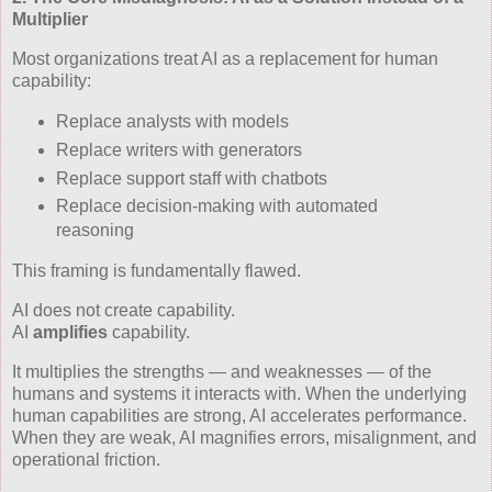
Multiplier
Most organizations treat AI as a replacement for human
capability:
Replace analysts with models
Replace writers with generators
Replace support staff with chatbots
Replace decision‑making with automated
reasoning
This framing is fundamentally flawed.
AI does not create capability.
AI
amplifies
capability.
It multiplies the strengths — and weaknesses — of the
humans and systems it interacts with. When the underlying
human capabilities are strong, AI accelerates performance.
When they are weak, AI magnifies errors, misalignment, and
operational friction.