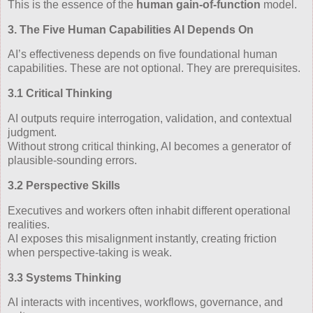
This is the essence of the
human gain‑of‑function
model.
3. The Five Human Capabilities AI Depends On
AI’s effectiveness depends on five foundational human
capabilities. These are not optional. They are prerequisites.
3.1 Critical Thinking
AI outputs require interrogation, validation, and contextual
judgment.
Without strong critical thinking, AI becomes a generator of
plausible‑sounding errors.
3.2 Perspective Skills
Executives and workers often inhabit different operational
realities.
AI exposes this misalignment instantly, creating friction
when perspective‑taking is weak.
3.3 Systems Thinking
AI interacts with incentives, workflows, governance, and