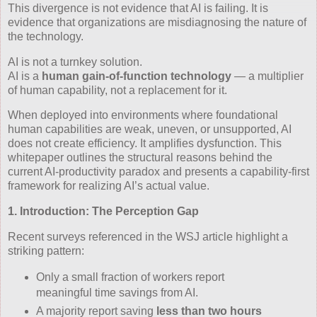
This divergence is not evidence that AI is failing. It is
evidence that organizations are misdiagnosing the nature of
the technology.
AI is not a turnkey solution.
AI is a
human gain‑of‑function technology
— a multiplier
of human capability, not a replacement for it.
When deployed into environments where foundational
human capabilities are weak, uneven, or unsupported, AI
does not create efficiency. It amplifies dysfunction. This
whitepaper outlines the structural reasons behind the
current AI‑productivity paradox and presents a capability‑first
framework for realizing AI’s actual value.
1. Introduction: The Perception Gap
Recent surveys referenced in the WSJ article highlight a
striking pattern:
Only a small fraction of workers report
meaningful time savings from AI.
A majority report saving
less than two hours