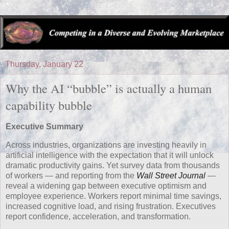
Thursday, January 22
Why the AI “bubble” is actually a human
capability bubble
Executive Summary
Across industries, organizations are investing heavily in
artificial intelligence with the expectation that it will unlock
dramatic productivity gains. Yet survey data from thousands
of workers — and reporting from the
Wall Street Journal
—
reveal a widening gap between executive optimism and
employee experience. Workers report minimal time savings,
increased cognitive load, and rising frustration. Executives
report confidence, acceleration, and transformation.