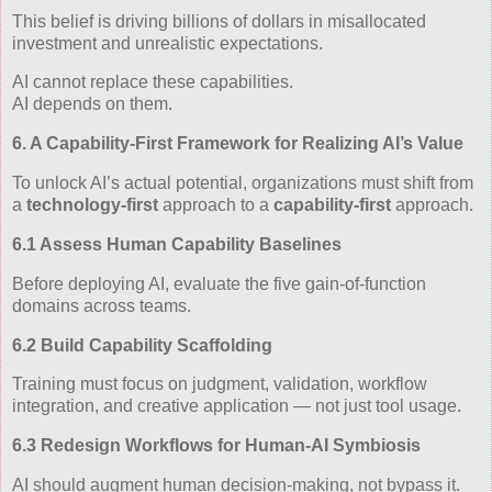
This belief is driving billions of dollars in misallocated
investment and unrealistic expectations.
AI cannot replace these capabilities.
AI depends on them.
6. A Capability‑First Framework for Realizing AI’s Value
To unlock AI’s actual potential, organizations must shift from
a
technology‑first
approach to a
capability‑first
approach.
6.1 Assess Human Capability Baselines
Before deploying AI, evaluate the five gain‑of‑function
domains across teams.
6.2 Build Capability Scaffolding
Training must focus on judgment, validation, workflow
integration, and creative application — not just tool usage.
6.3 Redesign Workflows for Human‑AI Symbiosis
AI should augment human decision‑making, not bypass it.