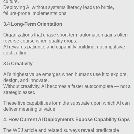
culture.
Deploying AI without systems literacy leads to brittle,
failure‑prone implementations.
3.4 Long‑Term Orientation
Organizations that chase short‑term automation gains often
reverse course when quality drops.
AI rewards patience and capability building, not impulsive
cost‑cutting.
3.5 Creativity
AI’s highest value emerges when humans use it to explore,
design, and innovate.
Without creativity, AI becomes a faster autocomplete — not a
strategic asset.
These five capabilities form the substrate upon which AI can
deliver meaningful value.
4. How Current AI Deployments Expose Capability Gaps
The WSJ article and related surveys reveal predictable