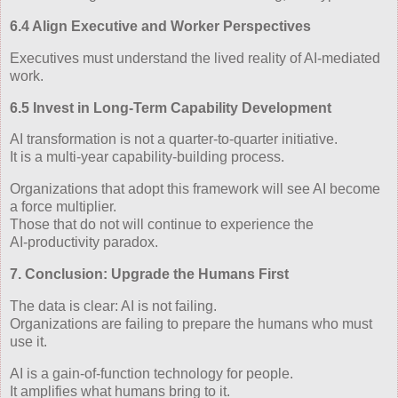
6.4 Align Executive and Worker Perspectives
Executives must understand the lived reality of AI‑mediated
work.
6.5 Invest in Long‑Term Capability Development
AI transformation is not a quarter‑to‑quarter initiative.
It is a multi‑year capability‑building process.
Organizations that adopt this framework will see AI become
a force multiplier.
Those that do not will continue to experience the
AI‑productivity paradox.
7. Conclusion: Upgrade the Humans First
The data is clear: AI is not failing.
Organizations are failing to prepare the humans who must
use it.
AI is a gain‑of‑function technology for people.
It amplifies what humans bring to it.