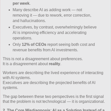
per week
.
Many describe AI as adding work — not
removing it — due to rework, error correction,
and hallucinations.
Executives, by contrast, overwhelmingly believe
AI is improving efficiency and accelerating
operations.
Only
12% of CEOs
report seeing both cost and
revenue benefits from AI investments.
This is not a disagreement about preferences.
It is a disagreement about
reality
.
Workers are describing the lived experience of interacting
with AI systems.
Executives are describing the projected benefits of AI
systems.
The gap between these two perspectives is the first signal
that the problem is not technological — it is organizational.
2. The Core Misdiagnosis: AI as a Solution Instead of a