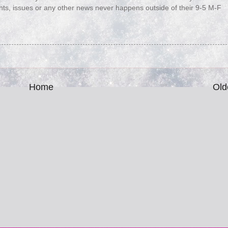
nts, issues or any other news never happens outside of their 9-5 M-F
Home
Old