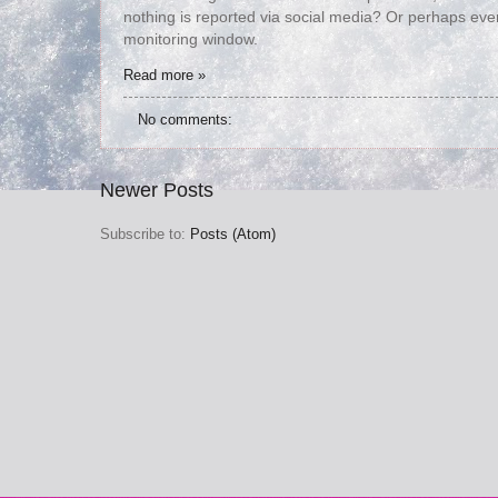
nothing is reported via social media? Or perhaps eve
monitoring window.
Read more »
No comments:
Newer Posts
Subscribe to:
Posts (Atom)