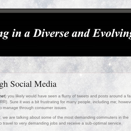
gh Social Media
net
) you likely would have seen a flurry of tweets and posts around a fa
RR). Sure it was a bit frustrating for many people, including me; howeve
a to manage through consumer issues.
, we are talking about some of the most demanding commuters in the
o travel to very demanding jobs and receive a sub-optimal service.