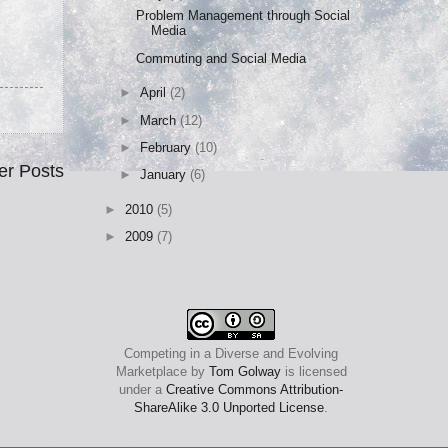
Problem Management through Social
Media
Commuting and Social Media
►
April
(2)
►
March
(12)
►
February
(10)
er Posts
►
January
(6)
►
2010
(5)
►
2009
(7)
Competing in a Diverse and Evolving
Marketplace
by
Tom Golway
is licensed
under a
Creative Commons Attribution-
ShareAlike 3.0 Unported License
.