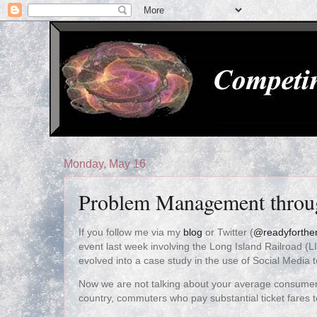
Monday, May 16
Problem Management throu
If you follow me via my
blog
or Twitter (
@readyforthe
event last week involving the Long Island Railroad (LI
evolved into a case study in the use of Social Medi
Now we are not talking about your average consumer
country, commuters who pay substantial ticket fares t