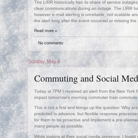
The LIRR historically has its share of service outage
clear communications during an outage. The LIRR has t
however e-mail alerting is unreliable, not scalable and
the alert long after the event occurred or missing the 
Read more »
No comments:
Sunday, May 8
Commuting and Social Med
Today at 7PM I received an alert from the New York M
impact tomorrow’s morning commuter train commute. 
This is not a first and brings up the question ‘Why are
predicted in advance, but flexible response processes
for them to be proactive and implement a pre-planne
many people as possible.
While looking at their social media presence, I found 