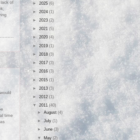
lack of
►
2025
(6)
ok;
►
2024
(1)
ving
►
2023
(2)
►
2021
(5)
►
2020
(4)
►
2019
(1)
►
2018
(3)
►
2017
(3)
►
2016
(3)
►
2015
(1)
►
2013
(3)
 would
►
2012
(1)
▼
2011
(40)
be
►
August
(4)
al time
►
July
(1)
 as
►
June
(3)
▼
May
(2)