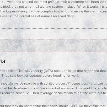
s, but what has caused the most pain for their customers has been their 
ried; they put an e-mail alerting system in place. When it works it is 
 lacks persistency. Typical complaints are not receiving the alert, recei
e-mail in the normal sea of e-mails received daily.
ia
etropolitan Transit Authority (MTA) about an issue that happened that
They said look for updates before heading for work.
 they always so reactive with so little process?’ Issues occur that can't 
 can be developed to limit the impact of an issue. This would be an ide
d reduced schedule. Then leverage social media to get the word out to
out that they do not monitor their social media 24x7. Do they think that