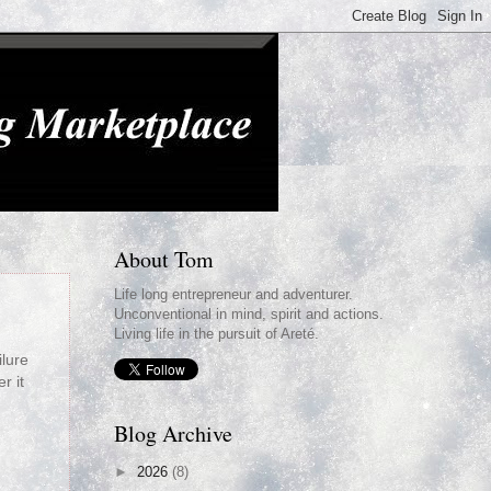
About Tom
Life long entrepreneur and adventurer.
Unconventional in mind, spirit and actions.
Living life in the pursuit of Areté.
ilure
r it
Blog Archive
►
2026
(8)