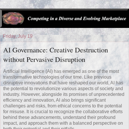
Friday, July 19
AI Governance: Creative Destruction
without Pervasive Disruption
Artificial Intelligence (AI) has emerged as one of the most
transformative technologies of our time. Like previous
disruptive innovations that have reshaped our world, AI has
the potential to revolutionize various aspects of society and
industry. However, alongside its promises of unprecedented
efficiency and innovation, AI also brings significant
challenges and risks, from ethical concerns to the potential
for misuse. It is crucial to recognize the collaborative efforts
behind these advancements, understand their profound
impact, and approach them with a balanced perspective on
both their potential and their pitfalls.