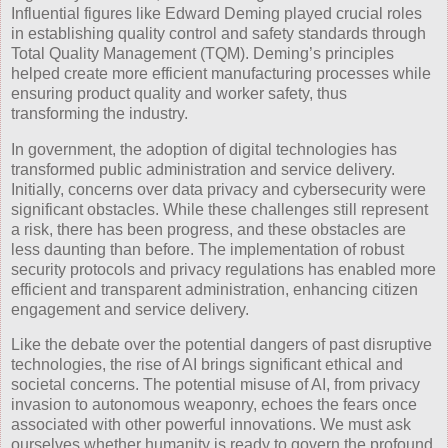
Influential figures like Edward Deming played crucial roles
in establishing quality control and safety standards through
Total Quality Management (TQM). Deming’s principles
helped create more efficient manufacturing processes while
ensuring product quality and worker safety, thus
transforming the industry.
In government, the adoption of digital technologies has
transformed public administration and service delivery.
Initially, concerns over data privacy and cybersecurity were
significant obstacles. While these challenges still represent
a risk, there has been progress, and these obstacles are
less daunting than before. The implementation of robust
security protocols and privacy regulations has enabled more
efficient and transparent administration, enhancing citizen
engagement and service delivery.
Like the debate over the potential dangers of past disruptive
technologies, the rise of AI brings significant ethical and
societal concerns. The potential misuse of AI, from privacy
invasion to autonomous weaponry, echoes the fears once
associated with other powerful innovations. We must ask
ourselves whether humanity is ready to govern the profound