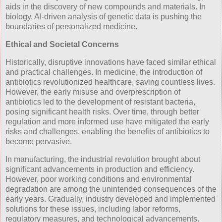
aids in the discovery of new compounds and materials. In
biology, AI-driven analysis of genetic data is pushing the
boundaries of personalized medicine.
Ethical and Societal Concerns
Historically, disruptive innovations have faced similar ethical
and practical challenges. In medicine, the introduction of
antibiotics revolutionized healthcare, saving countless lives.
However, the early misuse and overprescription of
antibiotics led to the development of resistant bacteria,
posing significant health risks. Over time, through better
regulation and more informed use have mitigated the early
risks and challenges, enabling the benefits of antibiotics to
become pervasive.
In manufacturing, the industrial revolution brought about
significant advancements in production and efficiency.
However, poor working conditions and environmental
degradation are among the unintended consequences of the
early years. Gradually, industry developed and implemented
solutions for these issues, including labor reforms,
regulatory measures, and technological advancements.