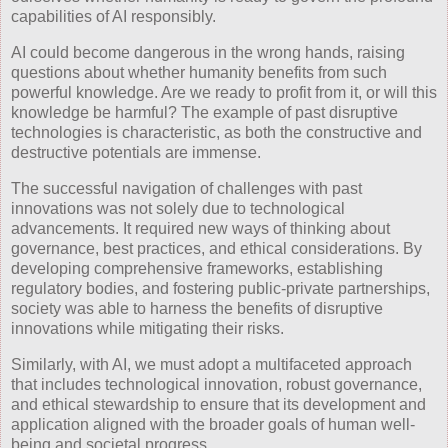
capabilities of AI responsibly.
AI could become dangerous in the wrong hands, raising
questions about whether humanity benefits from such
powerful knowledge. Are we ready to profit from it, or will this
knowledge be harmful? The example of past disruptive
technologies is characteristic, as both the constructive and
destructive potentials are immense.
The successful navigation of challenges with past
innovations was not solely due to technological
advancements. It required new ways of thinking about
governance, best practices, and ethical considerations. By
developing comprehensive frameworks, establishing
regulatory bodies, and fostering public-private partnerships,
society was able to harness the benefits of disruptive
innovations while mitigating their risks.
Similarly, with AI, we must adopt a multifaceted approach
that includes technological innovation, robust governance,
and ethical stewardship to ensure that its development and
application aligned with the broader goals of human well-
being and societal progress.