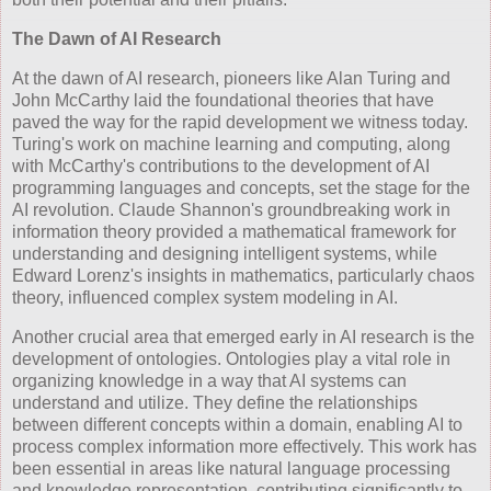
The Dawn of AI Research
At the dawn of AI research, pioneers like Alan Turing and
John McCarthy laid the foundational theories that have
paved the way for the rapid development we witness today.
Turing's work on machine learning and computing, along
with McCarthy's contributions to the development of AI
programming languages and concepts, set the stage for the
AI revolution. Claude Shannon's groundbreaking work in
information theory provided a mathematical framework for
understanding and designing intelligent systems, while
Edward Lorenz's insights in mathematics, particularly chaos
theory, influenced complex system modeling in AI.
Another crucial area that emerged early in AI research is the
development of ontologies. Ontologies play a vital role in
organizing knowledge in a way that AI systems can
understand and utilize. They define the relationships
between different concepts within a domain, enabling AI to
process complex information more effectively. This work has
been essential in areas like natural language processing
and knowledge representation, contributing significantly to