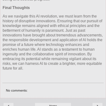
Final Thoughts
As we navigate this AI revolution, we must learn from the
history of disruptive innovations. Ensuring that our pursuit of
knowledge remains aligned with ethical principles and the
betterment of humanity is paramount. Just as past
innovations have brought about tremendous advancements,
the responsible development and application of AI holds the
promise of a future where technology enhances and
enriches human life. AI stands as a testament to human
ingenuity and the collaborative spirit of innovation. By
embracing its potential while remaining vigilant about its
risks, we can harness AI to create a brighter, more equitable
future for all.
No comments:
‹
›