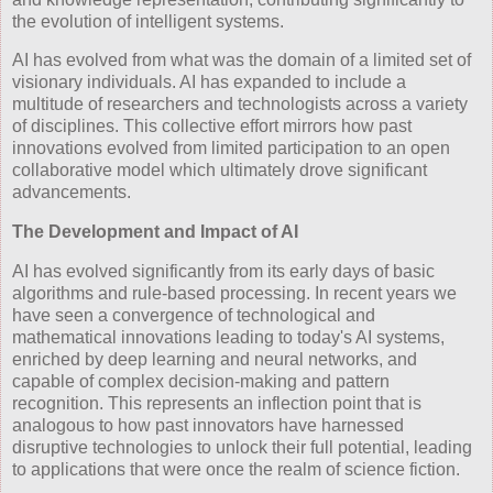
the evolution of intelligent systems.
AI has evolved from what was the domain of a limited set of
visionary individuals. AI has expanded to include a
multitude of researchers and technologists across a variety
of disciplines. This collective effort mirrors how past
innovations evolved from limited participation to an open
collaborative model which ultimately drove significant
advancements.
The Development and Impact of AI
AI has evolved significantly from its early days of basic
algorithms and rule-based processing. In recent years we
have seen a convergence of technological and
mathematical innovations leading to today's AI systems,
enriched by deep learning and neural networks, and
capable of complex decision-making and pattern
recognition. This represents an inflection point that is
analogous to how past innovators have harnessed
disruptive technologies to unlock their full potential, leading
to applications that were once the realm of science fiction.