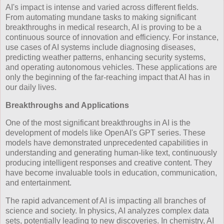
AI's impact is intense and varied across different fields.
From automating mundane tasks to making significant
breakthroughs in medical research, AI is proving to be a
continuous source of innovation and efficiency. For instance,
use cases of AI systems include diagnosing diseases,
predicting weather patterns, enhancing security systems,
and operating autonomous vehicles. These applications are
only the beginning of the far-reaching impact that AI has in
our daily lives.
Breakthroughs and Applications
One of the most significant breakthroughs in AI is the
development of models like OpenAI's GPT series. These
models have demonstrated unprecedented capabilities in
understanding and generating human-like text, continuously
producing intelligent responses and creative content. They
have become invaluable tools in education, communication,
and entertainment.
The rapid advancement of AI is impacting all branches of
science and society. In physics, AI analyzes complex data
sets, potentially leading to new discoveries. In chemistry, AI