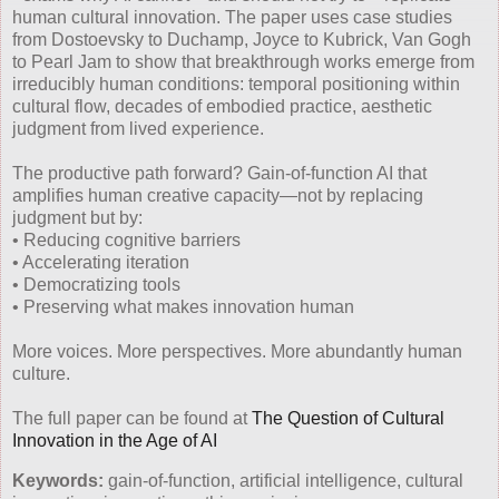
human cultural innovation. The paper uses case studies
from Dostoevsky to Duchamp, Joyce to Kubrick, Van Gogh
to Pearl Jam to show that breakthrough works emerge from
irreducibly human conditions: temporal positioning within
cultural flow, decades of embodied practice, aesthetic
judgment from lived experience.
The productive path forward? Gain-of-function AI that
amplifies human creative capacity—not by replacing
judgment but by:
• Reducing cognitive barriers
• Accelerating iteration
• Democratizing tools
• Preserving what makes innovation human
More voices. More perspectives. More abundantly human
culture.
The full paper can be found at
The Question of Cultural
Innovation in the Age of AI
Keywords:
gain-of-function, artificial intelligence, cultural