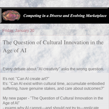
Friday, January 30
The Question of Cultural Innovation in the
Age of AI
Every debate about "AI creativity" asks the wrong question.
It's not: "Can AI create art?"
It's: "Can AI exist within cultural time, accumulate embodied
suffering, have genuine stakes, and care about outcomes?"
My new paper - "The Question of Cultural Innovation in the
Age of AI"
- exams why AI cannot—and should not try to—replicate