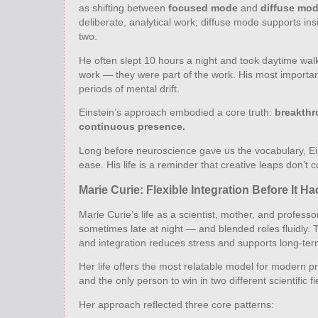
as shifting between
focused mode
and
diffuse mo
deliberate, analytical work; diffuse mode supports insi
two.
He often slept 10 hours a night and took daytime wa
work — they were part of the work. His most important
periods of mental drift.
Einstein’s approach embodied a core truth:
breakthr
continuous presence.
Long before neuroscience gave us the vocabulary, Ein
ease. His life is a reminder that creative leaps don
Marie Curie: Flexible Integration Before It H
Marie Curie’s life as a scientist, mother, and profe
sometimes late at night — and blended roles fluidly. 
and integration reduces stress and supports long‑ter
Her life offers the most relatable model for modern p
and the only person to win in two different scientific 
Her approach reflected three core patterns: