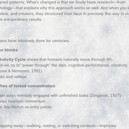
ned patterns. What’s changed is that we finally have research—from
ychology—that explains
why
this approach works so well. And when you 
eaders, and creators, they structured their days in precisely this way to
e extraordinary results.
s have intuitively done for centuries.
ur blocks
ctivity Cycle
shows that humans naturally move through 90–
we try to “power through” the dips, cognitive performance, creativity,
 Rossi & Nimmons, 1991).
aks and valleys.
ches of forced concentration
in stays mentally engaged with unfinished tasks (Zeigarnik, 1927).
 helps maintain momentum.
, low‑friction re‑entry points.
tepping away—walking, resting, or switching contexts—improves