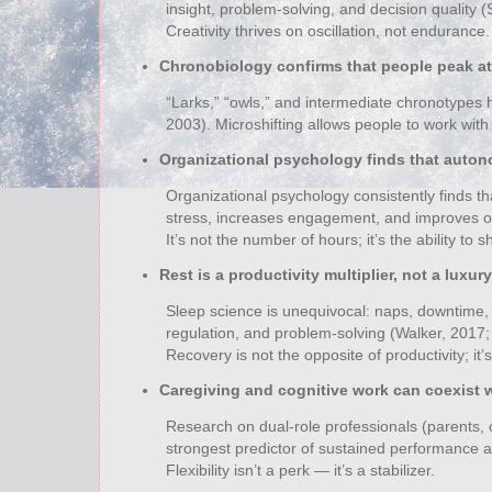
insight, problem‑solving, and decision quality 
Creativity thrives on oscillation, not endurance.
Chronobiology confirms that people peak at 
“Larks,” “owls,” and intermediate chronotypes 
2003). Microshifting allows people to work with t
Organizational psychology finds that auto
Organizational psychology consistently finds t
stress, increases engagement, and improves o
It’s not the number of hours; it’s the ability to
Rest is a productivity multiplier, not a luxury
Sleep science is unequivocal: naps, downtime
regulation, and problem‑solving (Walker, 2017; 
Recovery is not the opposite of productivity; it’s 
Caregiving and cognitive work can coexist wi
Research on dual‑role professionals (parents, 
strongest predictor of sustained performance an
Flexibility isn’t a perk — it’s a stabilizer.