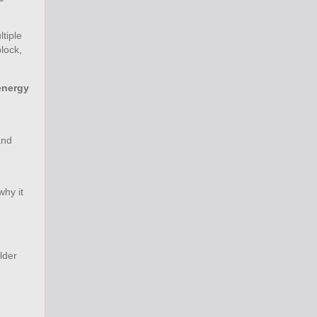
tiple
lock,
energy
g
and
why it
lder