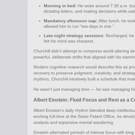
Morning in bed:
He woke around 7:30 a.m. but 
dictating letters, and making decisions while eat
Mandatory afternoon nap:
After lunch, he took
allowed him to run “two days in one.”
Late‑night strategy sessions:
Recharged, he o
felt his mind was sharpest.
Churchill didn’t attempt to compress world‑altering de
powerful, deliberate shifts that aligned with his stam
Modern cognitive research would describe this as pro
recovery to preserve judgment, creativity, and strateg
rhythms, Churchill intuitively built a schedule that ma
He wasn’t just managing time — he was managing hi
Albert Einstein: Fluid Focus and Rest as a C
Albert Einstein’s daily rhythm blended deep intellect
working full‑time at the Swiss Patent Office, he deve
analysis and expansive mental wandering.
Einstein alternated periods of intense focus with lon