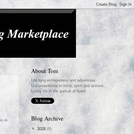
About Tom
Life long entrepreneur and adventurer.
Unconventional in mind, spirit and actions.
Living life in the pursuit of Areté.
g
Blog Archive
is in
▼
2026
(8)