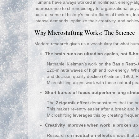
Humans have always worked in nonlinear, energy‑alig
neuroscience to chronobiology to organizational ps
back at some of history’s most influential thinkers, l
intense demands, optimize their creativity, and achiev
Why Microshifting Works: The Science
Modern research gives us a vocabulary for what human
The brain runs on ultradian cycles, not 8‑ho
Nathaniel Kleitman’s work on the
Basic Rest–A
120‑minute waves of high and low energy. When 
and decision quality decline (Kleitman, 1963;
Microshifting aligns work with these natural pe
Short bursts of focus outperform long stret
The
Zeigarnik effect
demonstrates that the bra
This makes re‑entry easier after a break and
Microshifting leverages this by creating frequent
Creativity improves when work is broken up
Research on
incubation effects
shows that s