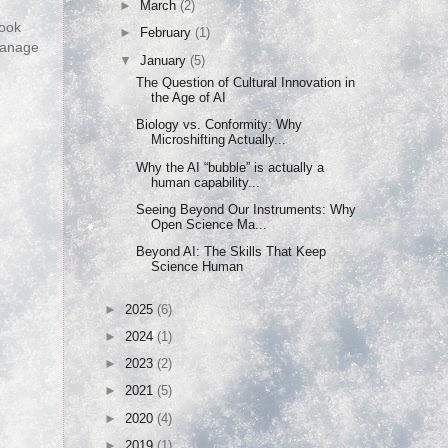
►
March
(2)
look
►
February
(1)
 manage
▼
January
(5)
The Question of Cultural Innovation in
the Age of AI
Biology vs. Conformity: Why
Microshifting Actually...
Why the AI “bubble” is actually a
human capability...
Seeing Beyond Our Instruments: Why
Open Science Ma...
Beyond AI: The Skills That Keep
Science Human
►
2025
(6)
►
2024
(1)
►
2023
(2)
►
2021
(5)
►
2020
(4)
►
2019
(1)