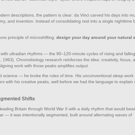
rn descriptions, the pattern is clear: da Vinci carved his days into mul
, and invention. Instead of consolidating rest into a single nighttime b
re principle of microshifting:
design your day around your natural 
with ultradian rhythms — the 90–120‑minute cycles of rising and fallin
 1963). Chronobiology research reinforces the idea: creativity, focus, 
aligning work with those peaks amplifies output.
and science — he broke the rules of time. His unconventional sleep‑work
s with his creative peaks, well before we had the language to explain 
egmented Shifts
eading Britain through World War II with a daily rhythm that would bewi
 — it was intentionally segmented, built around alternating waves of