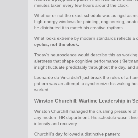
minutes taken every few hours around the clock.
Whether or not the exact schedule was as rigid as mode
high‑energy windows for painting, engineering, anatomy
he distributed it to match his creative rhythms.
What looks extreme by modern standards reflects a co
cycles, not the clock.
Today’s neuroscience would describe this as working 
alertness that shape cognitive performance (Kleitman,
insight fluctuate predictably throughout the day, and 
Leonardo da Vinci didn’t just break the rules of art 
pattern was an attempt to synchronize his waking hour
worked.
Winston Churchill: Wartime Leadership in S
Winston Churchill managed the crushing pressure of l
any modern HR department. His schedule wasn’t linear
intensity and recovery.
Churchill’s day followed a distinctive pattern: