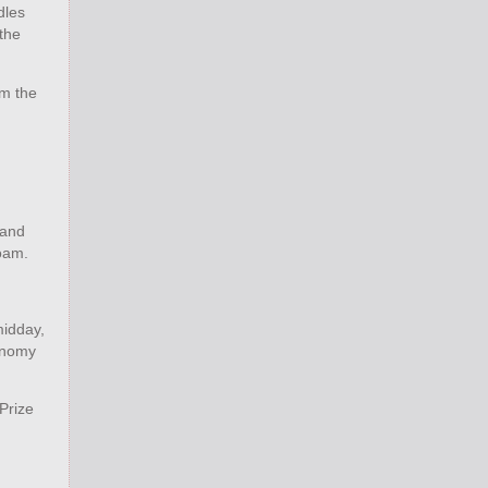
dles
 the
om the
 and
roam.
midday,
tonomy
Prize