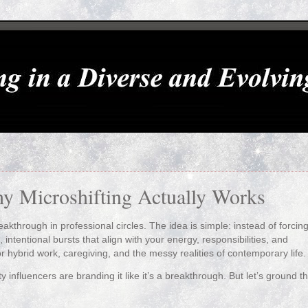
y Microshifting Actually Works
reakthrough in professional circles. The idea is simple: instead of forcin
, intentional bursts that align with your energy, responsibilities, and
r hybrid work, caregiving, and the messy realities of contemporary life.
y influencers are branding it like it’s a breakthrough. But let’s ground th