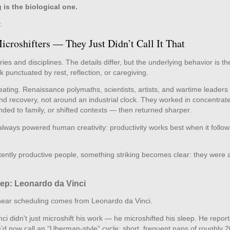
g is the biological one.
.
croshifters — They Just Didn’t Call It That
 and disciplines. The details differ, but the underlying behavior is th
k punctuated by rest, reflection, or caregiving.
ting. Renaissance polymaths, scientists, artists, and wartime leaders 
and recovery, not around an industrial clock. They worked in concentrat
nded to family, or shifted contexts — then returned sharper.
always powered human creativity: productivity works best when it follow
tently productive people, something striking becomes clear: they were a
ep: Leonardo da Vinci
linear scheduling comes from Leonardo da Vinci.
i didn’t just microshift his work — he microshifted his sleep. He report
’d now call an “Uberman‑style” cycle: short, frequent naps of roughly 2