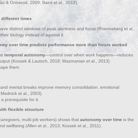
(Sio & Ormerod, 2009; Baird et al., 2012).
different times
have distinct windows of peak alertness and focus (Roenneberg et al.,
heir biology instead of against it.
nomy over time predicts performance more than hours worked
hat
temporal autonomy
—control over when work happens—reduces
utput (Kossek & Lautsch, 2018; Mazmanian et al., 2013).
 shape them.
, and mental breaks improve memory consolidation, emotional
Mednick et al., 2003).
a prerequisite for it.
th flexible structure
caregivers, multi‑job workers) shows that
autonomy over time
is the
d wellbeing (Allen et al., 2013; Kossek et al., 2011).