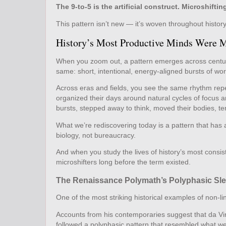
The 9‑to‑5 is the artificial construct. Microshiftin
This pattern isn’t new — it’s woven throughout history
History’s Most Productive Minds Were Mi
When you zoom out, a pattern emerges across centuries
same: short, intentional, energy‑aligned bursts of wor
Across eras and fields, you see the same rhythm repea
organized their days around natural cycles of focus 
bursts, stepped away to think, moved their bodies, te
What we’re rediscovering today is a pattern that has 
biology, not bureaucracy.
And when you study the lives of history’s most consis
microshifters long before the term existed.
The Renaissance Polymath’s Polyphasic Sle
One of the most striking historical examples of non‑
Accounts from his contemporaries suggest that da Vinc
followed a polyphasic pattern that resembled what we