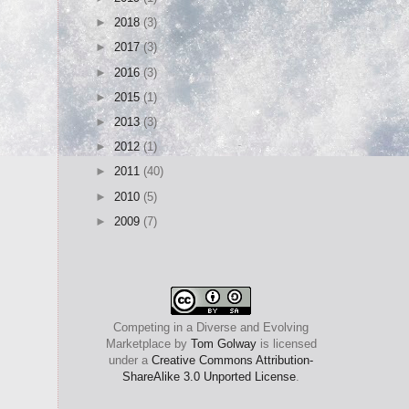
►
2018
(3)
►
2017
(3)
►
2016
(3)
►
2015
(1)
►
2013
(3)
►
2012
(1)
►
2011
(40)
►
2010
(5)
►
2009
(7)
Competing in a Diverse and Evolving
Marketplace
by
Tom Golway
is licensed
under a
Creative Commons Attribution-
ShareAlike 3.0 Unported License
.