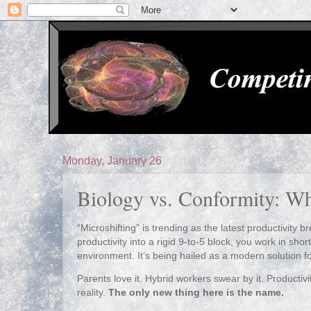
Monday, January 26
Biology vs. Conformity: Wh
“Microshifting” is trending as the latest productivity b
productivity into a rigid 9‑to‑5 block, you work in short
environment. It’s being hailed as a modern solution fo
Parents love it. Hybrid workers swear by it. Productivit
reality.
The only new thing here is the name.