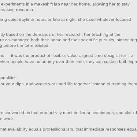
experiments in a makeshift lab near her home, allowing her to stay
reaking research.
ng quiet daytime hours or late at night, she used whatever focused
tly based on the demands of her research, her teaching at the
e co‑managed both their home and their scientific pursuits, pioneering
ng before the term existed.
s — it was the product of flexible, value‑aligned time design. Her life
hen people have autonomy over their time, they can sustain both high
onalities.
or your dips, and weave work and life together instead of treating the
ure convinced us that productivity must be linear, continuous, and clock
ge work.
hat availability equals professionalism, that immediate responses equa