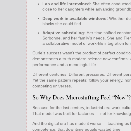
Lab and life intertwined:
She often conducted 
close to her daughters while advancing groundb
Deep work in available windows:
Whether duri
blocks she could find.
Adaptive scheduling:
Her time shifted constan
Sorbonne, and her family’s needs. She and Pierr
a collaborative model of work‑life integration lo
Curie’s success wasn’t the product of perfect condition
demonstrates a truth modern science now confirms: w
performance and a meaningful life
Different centuries. Different pressures. Different pers
Yet the same pattern repeats: follow your energy, hon
competing universes.
So Why Does Microshifting Feel “New”?
Because for the last century, industrial‑era work cult
That model was built for factories — not for knowled
And the digital era has made it worse — teaching us t
competence, that downtime equals wasted time.