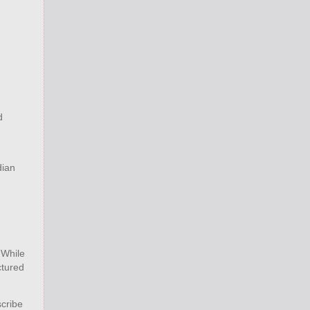
d
dian
 While
ctured
scribe