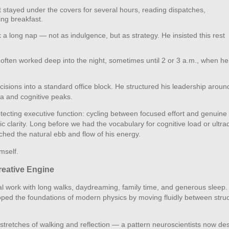
stayed under the covers for several hours, reading dispatches,
ing breakfast.
 a long nap — not as indulgence, but as strategy. He insisted this rest
ften worked deep into the night, sometimes until 2 or 3 a.m., when he
cisions into a standard office block. He structured his leadership aroun
ina and cognitive peaks.
tecting executive function: cycling between focused effort and genuine
ic clarity. Long before we had the vocabulary for cognitive load or ultra
tched the natural ebb and flow of his energy.
mself.
reative Engine
ual work with long walks, daydreaming, family time, and generous sleep.
loped the foundations of modern physics by moving fluidly between stru
g stretches of walking and reflection — a pattern neuroscientists now de