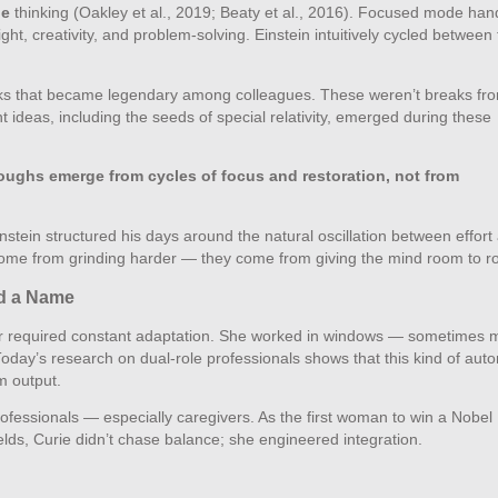
de
thinking (Oakley et al., 2019; Beaty et al., 2016). Focused mode han
ght, creativity, and problem‑solving. Einstein intuitively cycled between
lks that became legendary among colleagues. These weren’t breaks fr
 ideas, including the seeds of special relativity, emerged during these
oughs emerge from cycles of focus and restoration, not from
stein structured his days around the natural oscillation between effort
’t come from grinding harder — they come from giving the mind room to 
ad a Name
ssor required constant adaptation. She worked in windows — sometimes 
Today’s research on dual‑role professionals shows that this kind of au
m output.
rofessionals — especially caregivers. As the first woman to win a Nobel 
fields, Curie didn’t chase balance; she engineered integration.