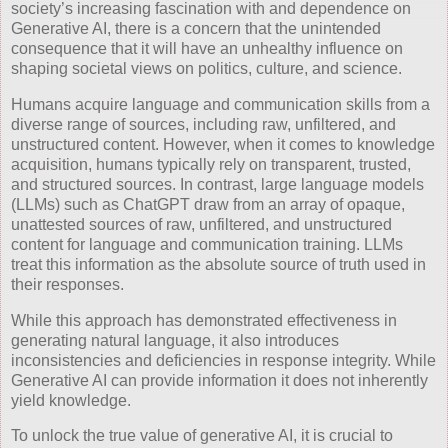
society’s increasing fascination with and dependence on
Generative AI, there is a concern that the unintended
consequence that it will have an unhealthy influence on
shaping societal views on politics, culture, and science.
Humans acquire language and communication skills from a
diverse range of sources, including raw, unfiltered, and
unstructured content. However, when it comes to knowledge
acquisition, humans typically rely on transparent, trusted,
and structured sources. In contrast, large language models
(LLMs) such as ChatGPT draw from an array of opaque,
unattested sources of raw, unfiltered, and unstructured
content for language and communication training. LLMs
treat this information as the absolute source of truth used in
their responses.
While this approach has demonstrated effectiveness in
generating natural language, it also introduces
inconsistencies and deficiencies in response integrity. While
Generative AI can provide information it does not inherently
yield knowledge.
To unlock the true value of generative AI, it is crucial to