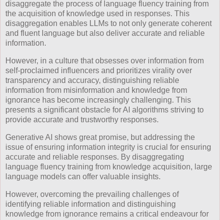
disaggregate the process of language fluency training from
the acquisition of knowledge used in responses. This
disaggregation enables LLMs to not only generate coherent
and fluent language but also deliver accurate and reliable
information.
However, in a culture that obsesses over information from
self-proclaimed influencers and prioritizes virality over
transparency and accuracy, distinguishing reliable
information from misinformation and knowledge from
ignorance has become increasingly challenging. This
presents a significant obstacle for AI algorithms striving to
provide accurate and trustworthy responses.
Generative AI shows great promise, but addressing the
issue of ensuring information integrity is crucial for ensuring
accurate and reliable responses. By disaggregating
language fluency training from knowledge acquisition, large
language models can offer valuable insights.
However, overcoming the prevailing challenges of
identifying reliable information and distinguishing
knowledge from ignorance remains a critical endeavour for