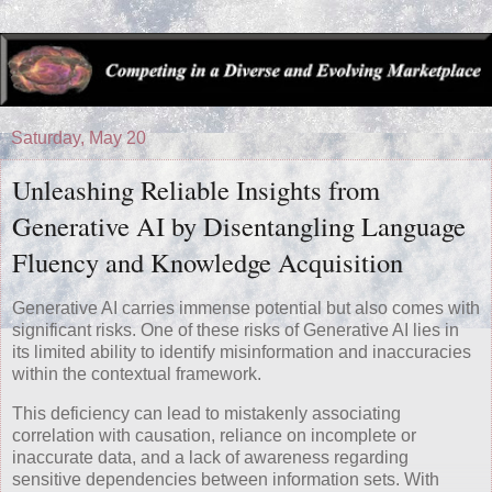
Saturday, May 20
Unleashing Reliable Insights from
Generative AI by Disentangling Language
Fluency and Knowledge Acquisition
Generative AI carries immense potential but also comes with
significant risks. One of these risks of Generative AI lies in
its limited ability to identify misinformation and inaccuracies
within the contextual framework.
This deficiency can lead to mistakenly associating
correlation with causation, reliance on incomplete or
inaccurate data, and a lack of awareness regarding
sensitive dependencies between information sets. With