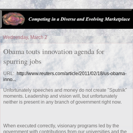
Wednesday, March 2
Obama touts innovation agenda for
spurring jobs
URL:
http://www.reuters.com/article/2011/02/18/us-obama-
inno...
Unfortunately speeches and money do not create "Sputnik"
moments. Leadership and vision will, but unfortunately
neither is present in any branch of government right now.
When executed correctly, visionary programs led by the
government with contributions from our universities and the