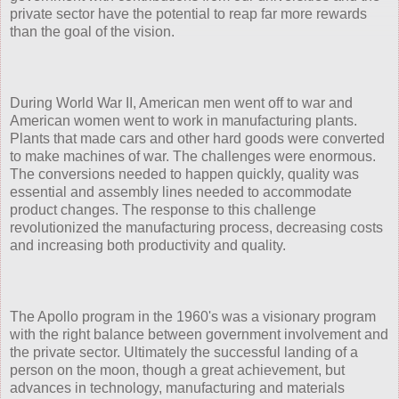
private sector have the potential to reap far more rewards
than the goal of the vision.
During World War II, American men went off to war and
American women went to work in manufacturing plants.
Plants that made cars and other hard goods were converted
to make machines of war. The challenges were enormous.
The conversions needed to happen quickly, quality was
essential and assembly lines needed to accommodate
product changes. The response to this challenge
revolutionized the manufacturing process, decreasing costs
and increasing both productivity and quality.
The Apollo program in the 1960's was a visionary program
with the right balance between government involvement and
the private sector. Ultimately the successful landing of a
person on the moon, though a great achievement, but
advances in technology, manufacturing and materials