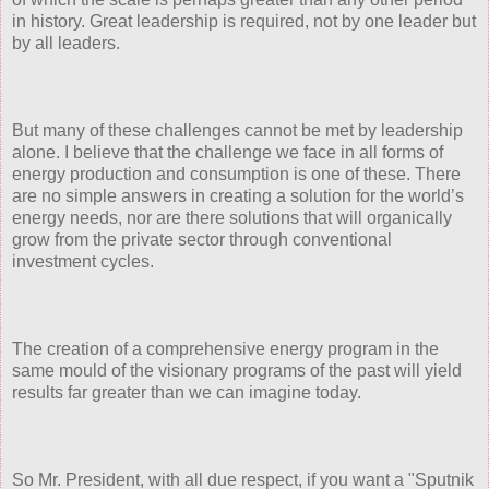
in history. Great leadership is required, not by one leader but
by all leaders.
But many of these challenges cannot be met by leadership
alone. I believe that the challenge we face in all forms of
energy production and consumption is one of these. There
are no simple answers in creating a solution for the world’s
energy needs, nor are there solutions that will organically
grow from the private sector through conventional
investment cycles.
The creation of a comprehensive energy program in the
same mould of the visionary programs of the past will yield
results far greater than we can imagine today.
So Mr. President, with all due respect, if you want a "Sputnik