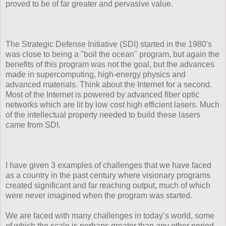
proved to be of far greater and pervasive value.
The Strategic Defense Initiative (SDI) started in the 1980's
was close to being a "boil the ocean" program, but again the
benefits of this program was not the goal, but the advances
made in supercomputing, high-energy physics and
advanced materials. Think about the Internet for a second.
Most of the Internet is powered by advanced fiber optic
networks which are lit by low cost high efficient lasers. Much
of the intellectual property needed to build these lasers
came from SDI.
I have given 3 examples of challenges that we have faced
as a country in the past century where visionary programs
created significant and far reaching output, much of which
were never imagined when the program was started.
We are faced with many challenges in today’s world, some
of which the scale is perhaps greater than any other period