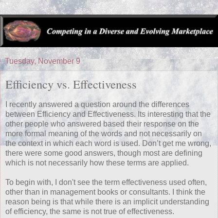
Tuesday, November 9
Efficiency vs. Effectiveness
I recently answered a question around the differences
between Efficiency and Effectiveness. Its interesting that the
other people who answered based their response on the
more formal meaning of the words and not necessarily on
the context in which each word is used. Don’t get me wrong,
there were some good answers, though most are defining
which is not necessarily how these terms are applied.
To begin with, I don't see the term effectiveness used often,
other than in management books or consultants. I think the
reason being is that while there is an implicit understanding
of efficiency, the same is not true of effectiveness.