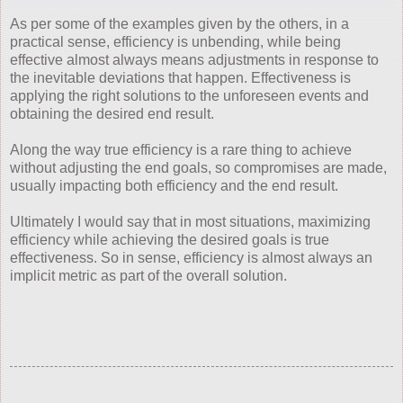
As per some of the examples given by the others, in a
practical sense, efficiency is unbending, while being
effective almost always means adjustments in response to
the inevitable deviations that happen. Effectiveness is
applying the right solutions to the unforeseen events and
obtaining the desired end result.
Along the way true efficiency is a rare thing to achieve
without adjusting the end goals, so compromises are made,
usually impacting both efficiency and the end result.
Ultimately I would say that in most situations, maximizing
efficiency while achieving the desired goals is true
effectiveness. So in sense, efficiency is almost always an
implicit metric as part of the overall solution.